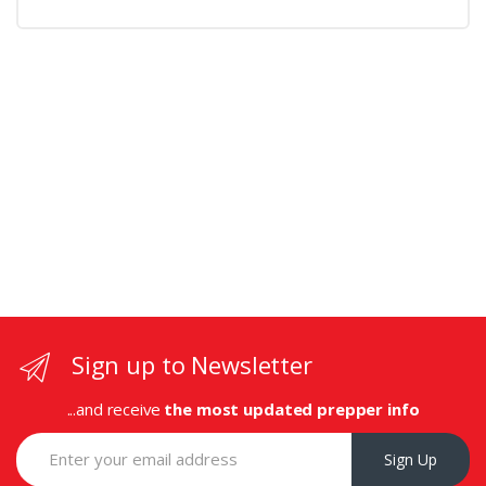
Sign up to Newsletter
...and receive
the most updated prepper info
Sign Up