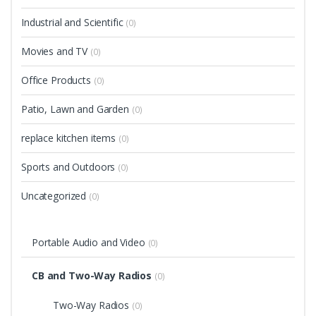
Industrial and Scientific
(0)
Movies and TV
(0)
Office Products
(0)
Patio, Lawn and Garden
(0)
replace kitchen items
(0)
Sports and Outdoors
(0)
Uncategorized
(0)
Portable Audio and Video
(0)
CB and Two-Way Radios
(0)
Two-Way Radios
(0)