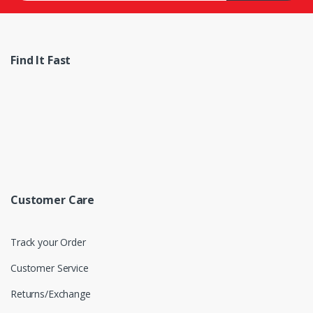
Find It Fast
Customer Care
Track your Order
Customer Service
Returns/Exchange