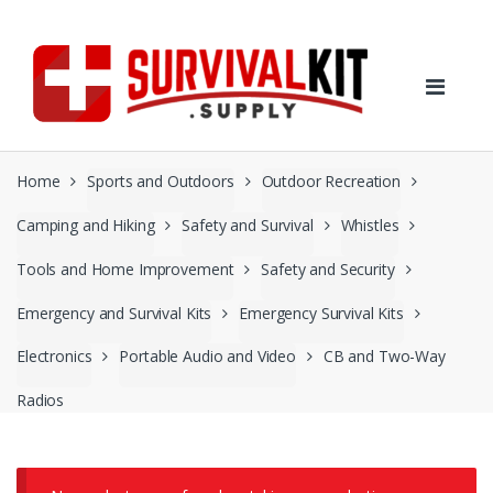
Skip
Skip
to
to
navigation
content
Home
Sports and Outdoors
Outdoor Recreation
Camping and Hiking
Safety and Survival
Whistles
Tools and Home Improvement
Safety and Security
Emergency and Survival Kits
Emergency Survival Kits
Electronics
Portable Audio and Video
CB and Two-Way
Radios