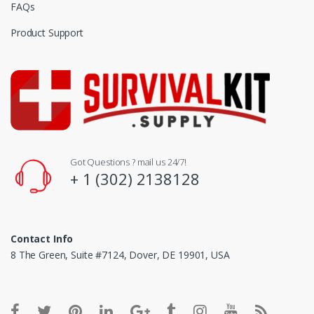
FAQs
Product Support
Got Questions ? mail us 24/7!
+ 1 (302) 2138128
Contact Info
8 The Green, Suite #7124, Dover, DE 19901, USA