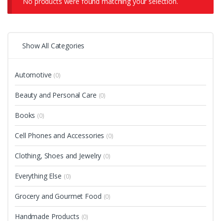
No products were found matching your selection.
Show All Categories
Automotive
(0)
Beauty and Personal Care
(0)
Books
(0)
Cell Phones and Accessories
(0)
Clothing, Shoes and Jewelry
(0)
Everything Else
(0)
Grocery and Gourmet Food
(0)
Handmade Products
(0)