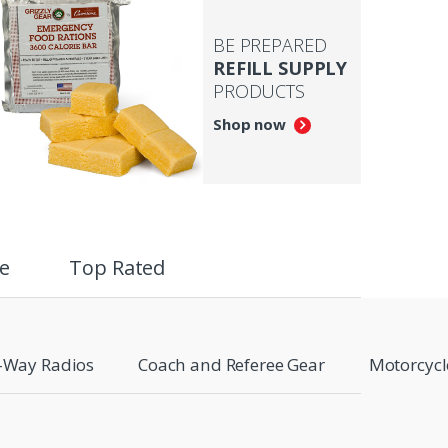
BE PREPARED
REFILL SUPPLY
PRODUCTS
Shop now
e
Top Rated
-Way Radios
Coach and Referee Gear
Motorcycl