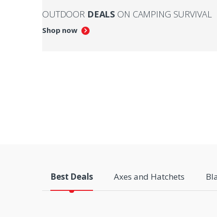
OUTDOOR
DEALS
ON CAMPING SURVIVAL
Shop now
Best Deals
Axes and Hatchets
Bl
P
r