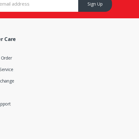
Sign Up
r Care
 Order
Service
xchange
upport