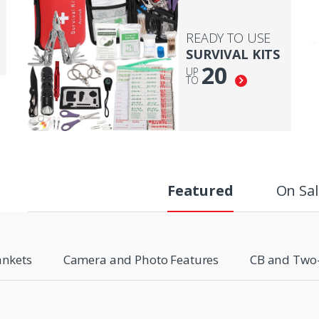
READY TO USE
SURVIVAL KITS
20
UP
TO
Featured
On Sal
ankets
Camera and Photo Features
CB and Two