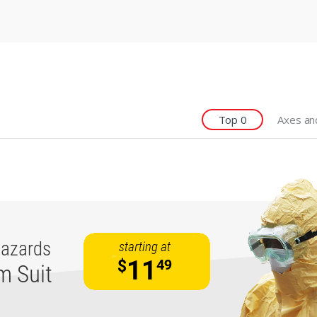
Top 0
Axes an