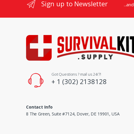
Sign up to Newsletter
...an
Got Questions ? mail us 24/7!
+ 1 (302) 2138128
Contact Info
8 The Green, Suite #7124, Dover, DE 19901, USA