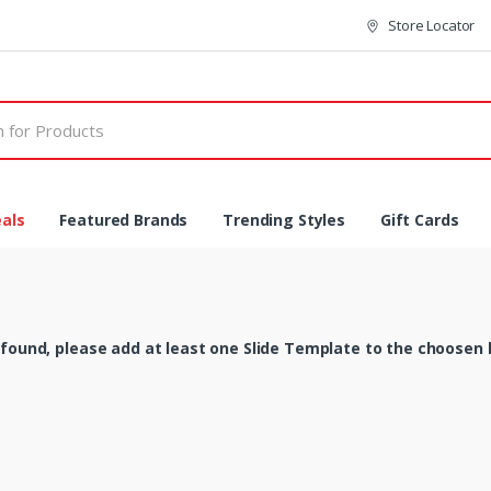
Store Locator
als
Featured Brands
Trending Styles
Gift Cards
 found, please add at least one Slide Template to the choosen