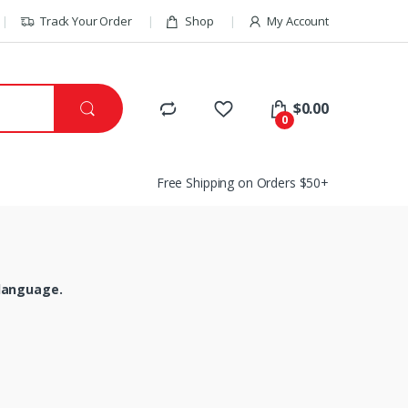
Track Your Order
Shop
My Account
$
0.00
0
Free Shipping on Orders $50+
 language.