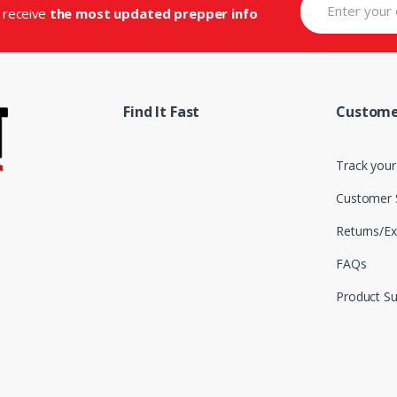
d receive
the most updated prepper info
Find It Fast
Custome
Track your
Customer 
Returns/E
FAQs
Product S