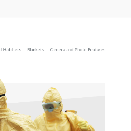
d Hatchets
Blankets
Camera and Photo Features