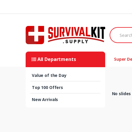
Skip
Skip
to
to
navigation
content
Search
for:
All Departments
Super De
Value of the Day
Top 100 Offers
No slides
New Arrivals