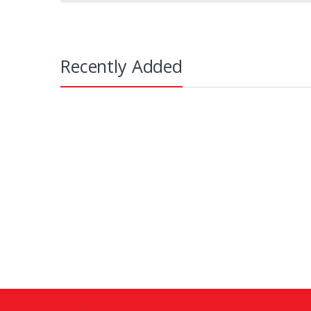
Recently Added