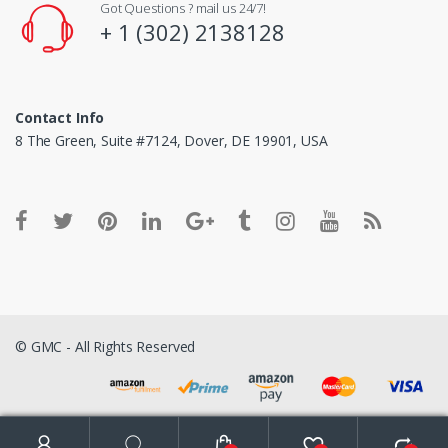
Got Questions ? mail us 24/7!
+ 1 (302) 2138128
Contact Info
8 The Green, Suite #7124, Dover, DE 19901, USA
© GMC - All Rights Reserved
Search