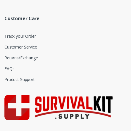
Customer Care
Track your Order
Customer Service
Returns/Exchange
FAQs
Product Support