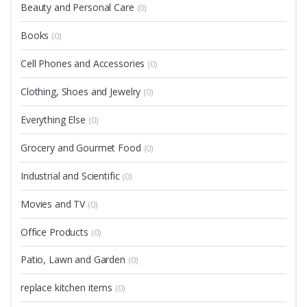
Beauty and Personal Care
(0)
Books
(0)
Cell Phones and Accessories
(0)
Clothing, Shoes and Jewelry
(0)
Everything Else
(0)
Grocery and Gourmet Food
(0)
Industrial and Scientific
(0)
Movies and TV
(0)
Office Products
(0)
Patio, Lawn and Garden
(0)
replace kitchen items
(0)