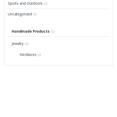
Sports and Outdoors
(0)
Uncategorized
(0)
Handmade Products
(0)
Jewelry
(0)
Necklaces
(0)