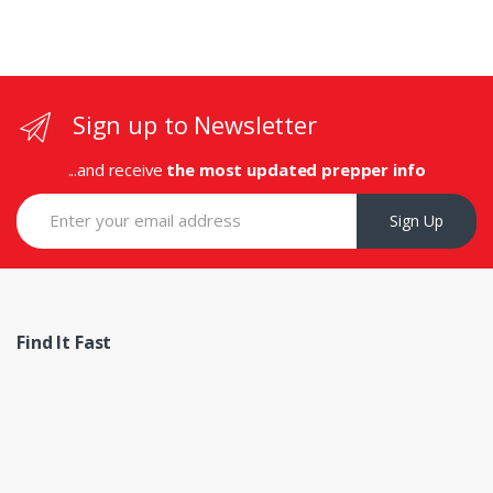
Sign up to Newsletter
...and receive
the most updated prepper info
Sign Up
Find It Fast