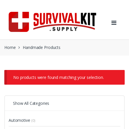
Skip
Skip
to
to
navigation
content
Home
Handmade Products
No products were found matching your selection.
Show All Categories
Automotive
(0)