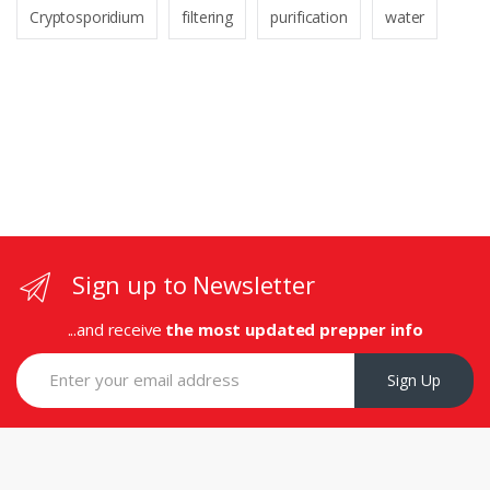
Cryptosporidium
filtering
purification
water
Sign up to Newsletter
...and receive
the most updated prepper info
Sign Up