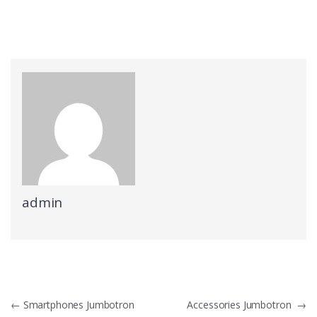
admin
Post
←
Smartphones Jumbotron
Accessories Jumbotron
→