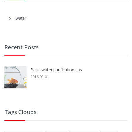
water
Recent Posts
Basic water purification tips
2016-03-01
Tags Clouds