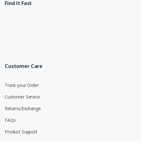
Find It Fast
Customer Care
Track your Order
Customer Service
Returns/Exchange
FAQs
Product Support