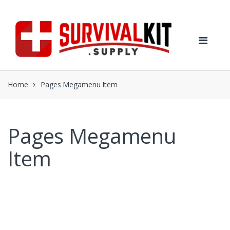
Skip
Skip
to
to
navigation
content
Home
Pages Megamenu Item
Pages Megamenu
Item