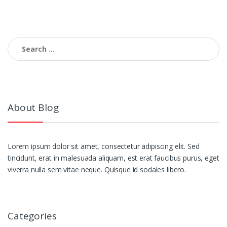
navigation
Search
for:
About Blog
Lorem ipsum dolor sit amet, consectetur adipiscing elit. Sed
tincidunt, erat in malesuada aliquam, est erat faucibus purus, eget
viverra nulla sem vitae neque. Quisque id sodales libero.
Categories