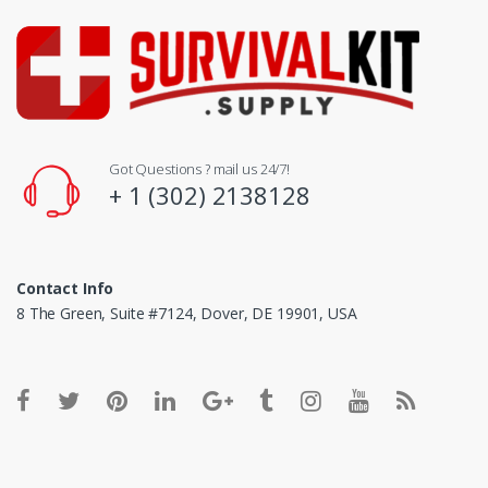
Got Questions ? mail us 24/7!
+ 1 (302) 2138128
Contact Info
8 The Green, Suite #7124, Dover, DE 19901, USA